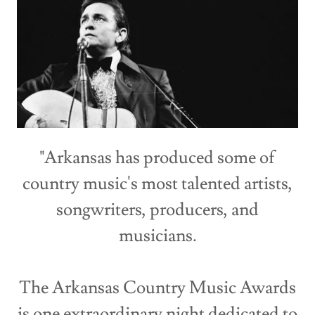
"Arkansas has produced some of
country music's most talented artists,
songwriters, producers, and
musicians.
The Arkansas Country Music Awards
is one extraordinary night dedicated to