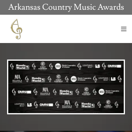
Arkansas Country Music Awards