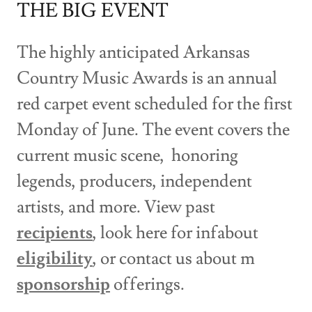
THE BIG EVENT
The highly anticipated Arkansas
Country Music Awards is an annual
red carpet event scheduled for the first
Monday of June. The event covers the
current music scene, honoring
legends, producers, independent
artists, and more. View past
recipients
, look here for infabout
eligibility
, or contact us about m
sponsorship
offerings.