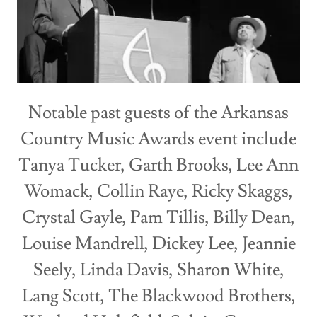
Notable past guests of the Arkansas
Country Music Awards event include
Tanya Tucker, Garth Brooks, Lee Ann
Womack, Collin Raye, Ricky Skaggs,
Crystal Gayle, Pam Tillis, Billy Dean,
Louise Mandrell, Dickey Lee, Jeannie
Seely, Linda Davis, Sharon White,
Lang Scott, The Blackwood Brothers,