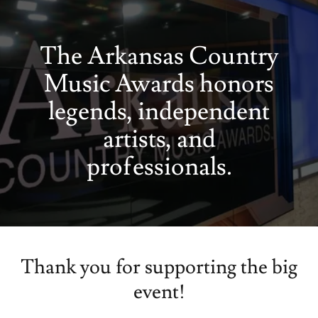
The Arkansas Country
Music Awards honors
legends, independent
artists, and
professionals.
Thank you for supporting the big
event!