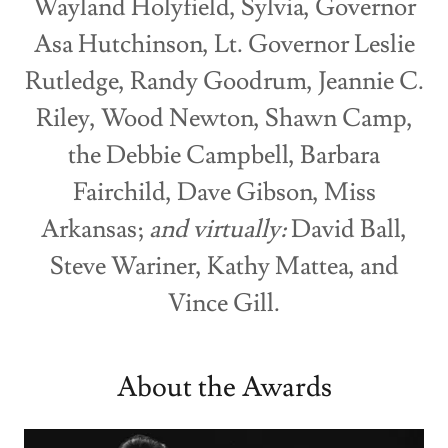
Wayland Holyfield, Sylvia, Governor
Asa Hutchinson, Lt. Governor Leslie
Rutledge, Randy Goodrum, Jeannie C.
Riley, Wood Newton, Shawn Camp,
the Debbie Campbell, Barbara
Fairchild, Dave Gibson, Miss
Arkansas;
and virtually:
David Ball,
Steve Wariner, Kathy Mattea, and
Vince Gill.
About the Awards