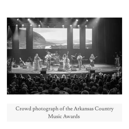
Crowd photograph of the Arkansas Country
Music Awards