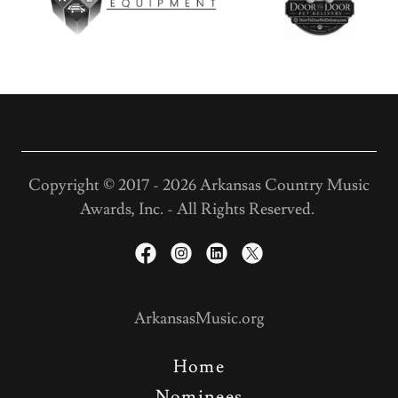
Copyright © 2017 - 2026 Arkansas Country Music
Awards, Inc. - All Rights Reserved.
ArkansasMusic.org
Home
Nominees