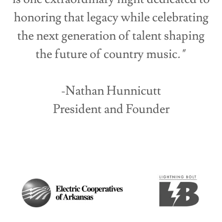
honoring that legacy while celebrating
the next generation of talent shaping
the future of country music
."
-Nathan Hunnicutt
President and Founder