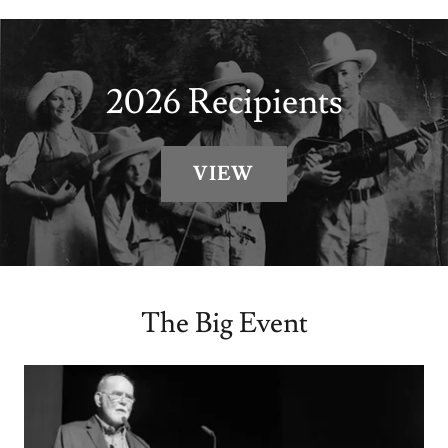
2026 Recipients
VIEW
The Big Event